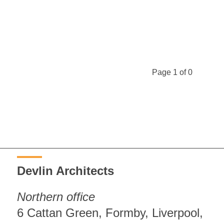
Page 1 of 0
Devlin Architects
Northern office
6 Cattan Green, Formby, Liverpool,