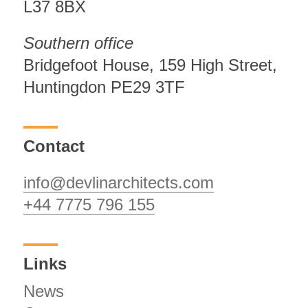
L37 8BX
Southern office
Bridgefoot House, 159 High Street,
Huntingdon PE29 3TF
Contact
info@devlinarchitects.com
+44 7775 796 155
Links
News