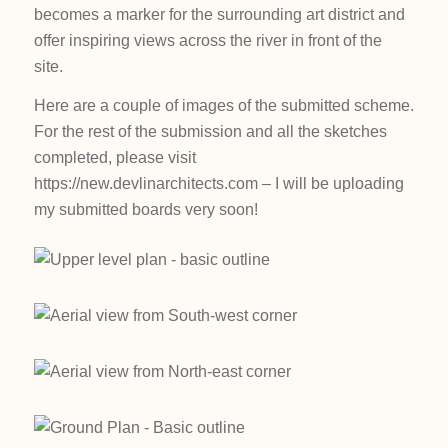
becomes a marker for the surrounding art district and
offer inspiring views across the river in front of the
site.
Here are a couple of images of the submitted scheme.
For the rest of the submission and all the sketches
completed, please visit
https://new.devlinarchitects.com – I will be uploading
my submitted boards very soon!