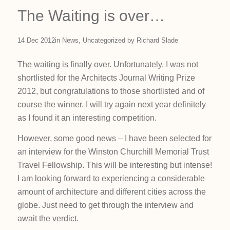
The Waiting is over…
14 Dec 2012
in
News
,
Uncategorized
by
Richard Slade
The waiting is finally over. Unfortunately, I was not
shortlisted for the Architects Journal Writing Prize
2012, but congratulations to those shortlisted and of
course the winner. I will try again next year definitely
as I found it an interesting competition.
However, some good news – I have been selected for
an interview for the Winston Churchill Memorial Trust
Travel Fellowship. This will be interesting but intense!
I am looking forward to experiencing a considerable
amount of architecture and different cities across the
globe. Just need to get through the interview and
await the verdict.