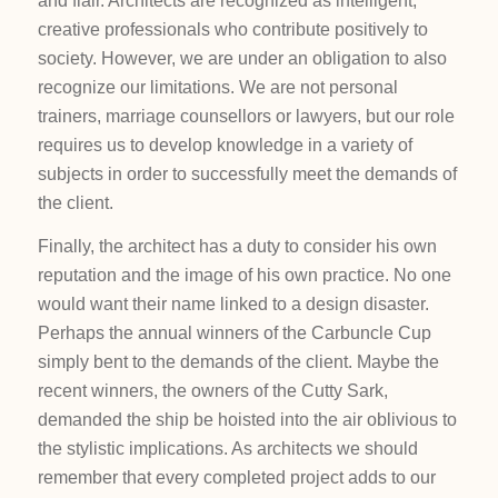
and flair. Architects are recognized as intelligent,
creative professionals who contribute positively to
society. However, we are under an obligation to also
recognize our limitations. We are not personal
trainers, marriage counsellors or lawyers, but our role
requires us to develop knowledge in a variety of
subjects in order to successfully meet the demands of
the client.
Finally, the architect has a duty to consider his own
reputation and the image of his own practice. No one
would want their name linked to a design disaster.
Perhaps the annual winners of the Carbuncle Cup
simply bent to the demands of the client. Maybe the
recent winners, the owners of the Cutty Sark,
demanded the ship be hoisted into the air oblivious to
the stylistic implications. As architects we should
remember that every completed project adds to our