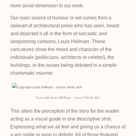
more jovial dimension to our work.
Our main source of humour or wit comes from a
stalwart of architectural press who has seen, heard
and depicted it all in the form of sarcastic and
lampooning cartoons, Louis Hellman. These
caricatures show the mood and character of the
individuals (politicians, architects or celebs!), the
buildings, or the issues being debated in a simple
charismatic manner.
Copyright Louis Hellman – recent Vinoly skit!
This alters the perception of the story for the reader
acting as a visual guide in one descriptive shot.
Expressing what we all feel and giving us a chance of
a wry smile or gasp in delight. All of those featured