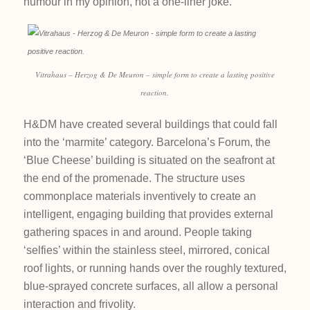
humour in my opinion, not a one-liner joke.
Vitrahaus – Herzog & De Meuron – simple form to create a lasting positive
reaction.
H&DM have created several buildings that could fall
into the ‘marmite’ category. Barcelona’s Forum, the
‘Blue Cheese’ building is situated on the seafront at
the end of the promenade. The structure uses
commonplace materials inventively to create an
intelligent, engaging building that provides external
gathering spaces in and around. People taking
‘selfies’ within the stainless steel, mirrored, conical
roof lights, or running hands over the roughly textured,
blue-sprayed concrete surfaces, all allow a personal
interaction and frivolity.