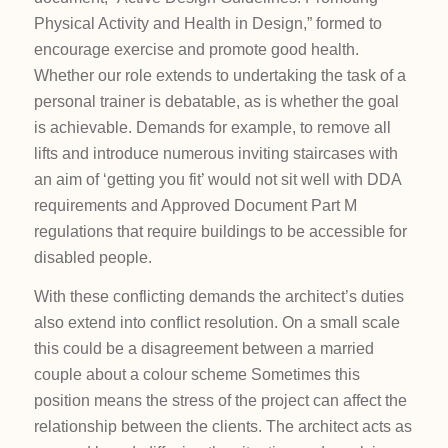
Physical Activity and Health in Design,” formed to
encourage exercise and promote good health.
Whether our role extends to undertaking the task of a
personal trainer is debatable, as is whether the goal
is achievable. Demands for example, to remove all
lifts and introduce numerous inviting staircases with
an aim of ‘getting you fit’ would not sit well with DDA
requirements and Approved Document Part M
regulations that require buildings to be accessible for
disabled people.
With these conflicting demands the architect’s duties
also extend into conflict resolution. On a small scale
this could be a disagreement between a married
couple about a colour scheme Sometimes this
position means the stress of the project can affect the
relationship between the clients. The architect acts as