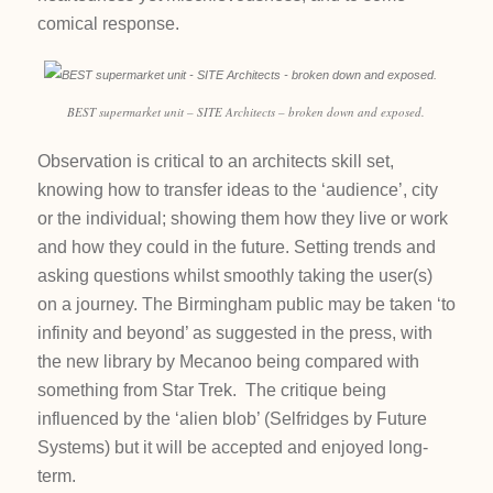
comical response.
BEST supermarket unit – SITE Architects – broken down and exposed.
Observation is critical to an architects skill set,
knowing how to transfer ideas to the ‘audience’, city
or the individual; showing them how they live or work
and how they could in the future. Setting trends and
asking questions whilst smoothly taking the user(s)
on a journey. The Birmingham public may be taken ‘to
infinity and beyond’ as suggested in the press, with
the new library by Mecanoo being compared with
something from Star Trek. The critique being
influenced by the ‘alien blob’ (Selfridges by Future
Systems) but it will be accepted and enjoyed long-
term.