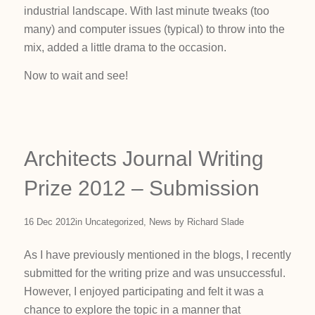
industrial landscape. With last minute tweaks (too
many) and computer issues (typical) to throw into the
mix, added a little drama to the occasion.
Now to wait and see!
Architects Journal Writing
Prize 2012 – Submission
16 Dec 2012
in
Uncategorized
,
News
by
Richard Slade
As I have previously mentioned in the blogs, I recently
submitted for the writing prize and was unsuccessful.
However, I enjoyed participating and felt it was a
chance to explore the topic in a manner that