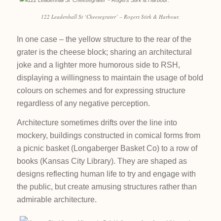
122 Leadenhall St ‘Cheesegrater’ – Rogers Stirk & Harbour.
In one case – the yellow structure to the rear of the
grater is the cheese block; sharing an architectural
joke and a lighter more humorous side to RSH,
displaying a willingness to maintain the usage of bold
colours on schemes and for expressing structure
regardless of any negative perception.
Architecture sometimes drifts over the line into
mockery, buildings constructed in comical forms from
a picnic basket (Longaberger Basket Co) to a row of
books (Kansas City Library). They are shaped as
designs reflecting human life to try and engage with
the public, but create amusing structures rather than
admirable architecture.