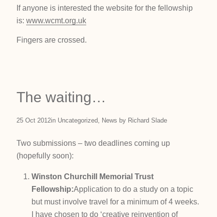
If anyone is interested the website for the fellowship
is:
www.wcmt.org.uk
Fingers are crossed.
The waiting…
25 Oct 2012
in
Uncategorized
,
News
by
Richard Slade
Two submissions – two deadlines coming up
(hopefully soon):
Winston Churchill Memorial Trust
Fellowship:
Application to do a study on a topic
but must involve travel for a minimum of 4 weeks.
I have chosen to do ‘creative reinvention of