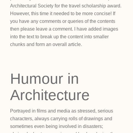
Architectural Society for the travel scholarship award.
However, this time it needed to be more concise! If
you have any comments or queries of the contents
then please leave a comment. I have added images
into the text to break up the content into smaller
chunks and form an overall article.
Humour in
Architecture
Portrayed in films and media as stressed, serious
characters, always carrying rolls of drawings and
sometimes even being involved in disasters;