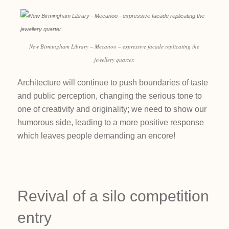
New Birmingham Library – Mecanoo – expressive facade replicating the
jewellery quarter.
Architecture will continue to push boundaries of taste
and public perception, changing the serious tone to
one of creativity and originality; we need to show our
humorous side, leading to a more positive response
which leaves people demanding an encore!
Revival of a silo competition
entry