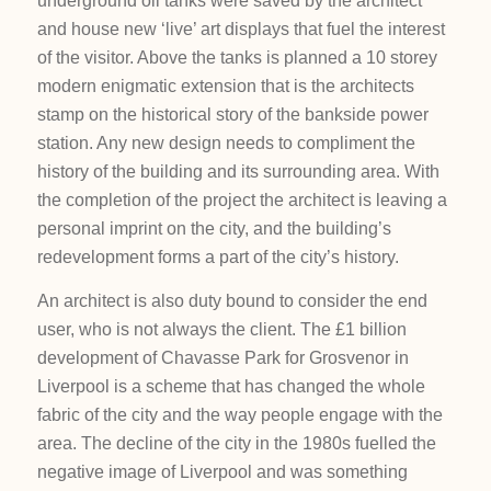
underground oil tanks were saved by the architect
and house new ‘live’ art displays that fuel the interest
of the visitor. Above the tanks is planned a 10 storey
modern enigmatic extension that is the architects
stamp on the historical story of the bankside power
station. Any new design needs to compliment the
history of the building and its surrounding area. With
the completion of the project the architect is leaving a
personal imprint on the city, and the building’s
redevelopment forms a part of the city’s history.
An architect is also duty bound to consider the end
user, who is not always the client. The £1 billion
development of Chavasse Park for Grosvenor in
Liverpool is a scheme that has changed the whole
fabric of the city and the way people engage with the
area. The decline of the city in the 1980s fuelled the
negative image of Liverpool and was something