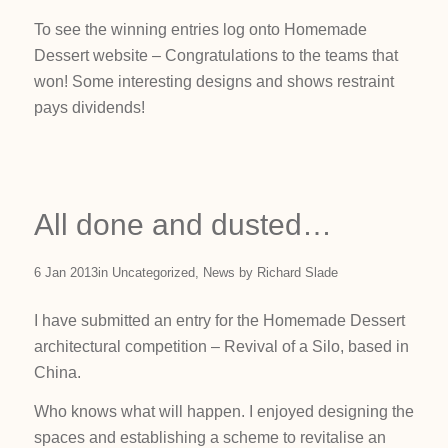
To see the winning entries log onto Homemade
Dessert website – Congratulations to the teams that
won! Some interesting designs and shows restraint
pays dividends!
All done and dusted…
6 Jan 2013
in
Uncategorized
,
News
by
Richard Slade
I have submitted an entry for the Homemade Dessert
architectural competition – Revival of a Silo, based in
China.
Who knows what will happen. I enjoyed designing the
spaces and establishing a scheme to revitalise an