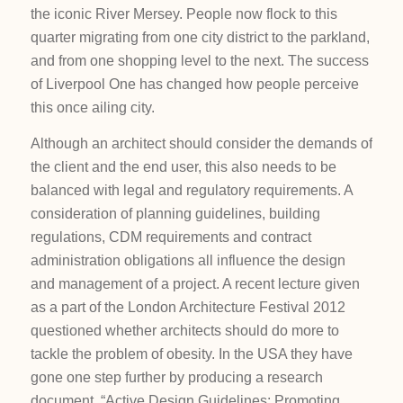
the iconic River Mersey. People now flock to this
quarter migrating from one city district to the parkland,
and from one shopping level to the next. The success
of Liverpool One has changed how people perceive
this once ailing city.
Although an architect should consider the demands of
the client and the end user, this also needs to be
balanced with legal and regulatory requirements. A
consideration of planning guidelines, building
regulations, CDM requirements and contract
administration obligations all influence the design
and management of a project. A recent lecture given
as a part of the London Architecture Festival 2012
questioned whether architects should do more to
tackle the problem of obesity. In the USA they have
gone one step further by producing a research
document, “Active Design Guidelines: Promoting