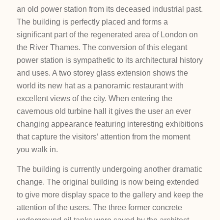
an old power station from its deceased industrial past.
The building is perfectly placed and forms a
significant part of the regenerated area of London on
the River Thames. The conversion of this elegant
power station is sympathetic to its architectural history
and uses. A two storey glass extension shows the
world its new hat as a panoramic restaurant with
excellent views of the city. When entering the
cavernous old turbine hall it gives the user an ever
changing appearance featuring interesting exhibitions
that capture the visitors’ attention from the moment
you walk in.
The building is currently undergoing another dramatic
change. The original building is now being extended
to give more display space to the gallery and keep the
attention of the users. The three former concrete