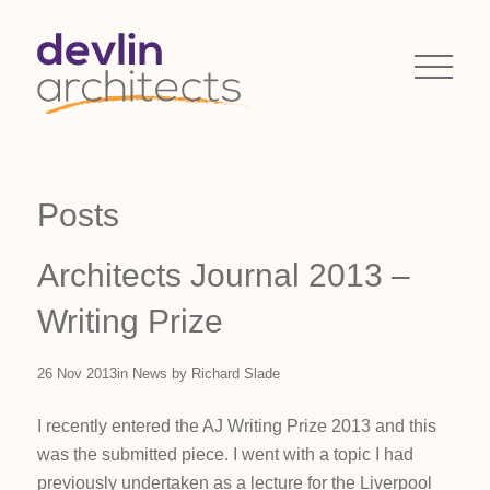
Posts
Architects Journal 2013 –
Writing Prize
26 Nov 2013
in
News
by
Richard Slade
I recently entered the AJ Writing Prize 2013 and this
was the submitted piece. I went with a topic I had
previously undertaken as a lecture for the Liverpool