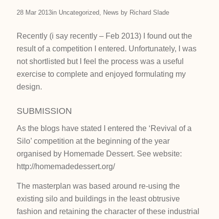
28 Mar 2013
in
Uncategorized
,
News
by
Richard Slade
Recently (i say recently – Feb 2013) I found out the
result of a competition I entered. Unfortunately, I was
not shortlisted but I feel the process was a useful
exercise to complete and enjoyed formulating my
design.
SUBMISSION
As the blogs have stated I entered the ‘Revival of a
Silo’ competition at the beginning of the year
organised by Homemade Dessert. See website:
http://homemadedessert.org/
The masterplan was based around re-using the
existing silo and buildings in the least obtrusive
fashion and retaining the character of these industrial