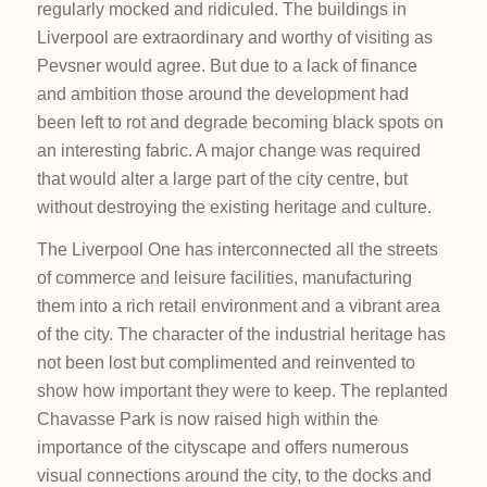
regularly mocked and ridiculed. The buildings in
Liverpool are extraordinary and worthy of visiting as
Pevsner would agree. But due to a lack of finance
and ambition those around the development had
been left to rot and degrade becoming black spots on
an interesting fabric. A major change was required
that would alter a large part of the city centre, but
without destroying the existing heritage and culture.
The Liverpool One has interconnected all the streets
of commerce and leisure facilities, manufacturing
them into a rich retail environment and a vibrant area
of the city. The character of the industrial heritage has
not been lost but complimented and reinvented to
show how important they were to keep. The replanted
Chavasse Park is now raised high within the
importance of the cityscape and offers numerous
visual connections around the city, to the docks and