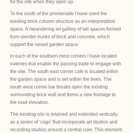
for the site when they open up.
To the south of the promenade I have used the
existing brick column structure as an interpretation
space. A meandering art gallery of tall spaces formed
from slender trunks of brick and concrete, which
support the raised garden space.
In each of the southern most corners I have located
eateries that enable the passing trade to engage with
the site. The south east corner cafe is located within
the garden space and is set within the trees. The
south west corner bar breaks open the existing
surrounding brick wall and forms a new frontage to
the road elevation.
The existing silo is retained and extended vertically
as a series of ‘cogs’ that incorporate art studios and
recording studios around a central core. This element