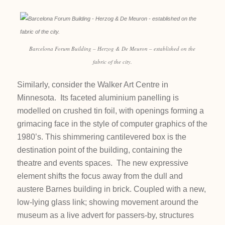
Barcelona Forum Building – Herzog & De Meuron – established on the
fabric of the city.
Similarly, consider the Walker Art Centre in
Minnesota. Its faceted aluminium panelling is
modelled on crushed tin foil, with openings forming a
grimacing face in the style of computer graphics of the
1980’s. This shimmering cantilevered box is the
destination point of the building, containing the
theatre and events spaces. The new expressive
element shifts the focus away from the dull and
austere Barnes building in brick. Coupled with a new,
low-lying glass link; showing movement around the
museum as a live advert for passers-by, structures