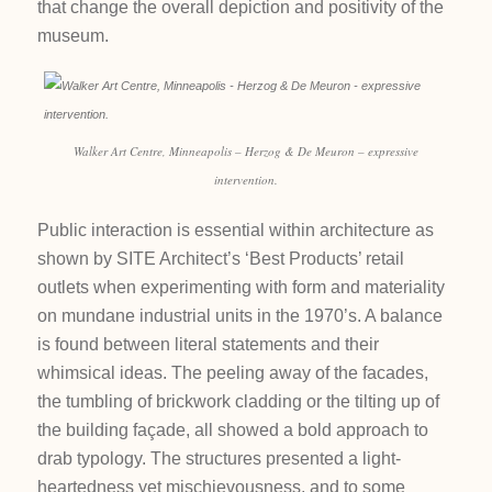
that change the overall depiction and positivity of the
museum.
Walker Art Centre, Minneapolis – Herzog & De Meuron – expressive
intervention.
Public interaction is essential within architecture as
shown by SITE Architect’s ‘Best Products’ retail
outlets when experimenting with form and materiality
on mundane industrial units in the 1970’s. A balance
is found between literal statements and their
whimsical ideas. The peeling away of the facades,
the tumbling of brickwork cladding or the tilting up of
the building façade, all showed a bold approach to
drab typology. The structures presented a light-
heartedness yet mischievousness, and to some