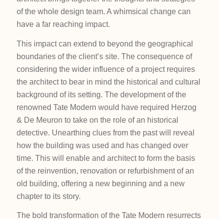
of the whole design team. A whimsical change can
have a far reaching impact.
This impact can extend to beyond the geographical
boundaries of the client’s site. The consequence of
considering the wider influence of a project requires
the architect to bear in mind the historical and cultural
background of its setting. The development of the
renowned Tate Modern would have required Herzog
& De Meuron to take on the role of an historical
detective. Unearthing clues from the past will reveal
how the building was used and has changed over
time. This will enable and architect to form the basis
of the reinvention, renovation or refurbishment of an
old building, offering a new beginning and a new
chapter to its story.
The bold transformation of the Tate Modern resurrects