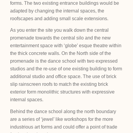
forms. The two existing entrance buildings would be
adapted by changing the internal spaces, the
roofscapes and adding small scale extensions.
As you enter the site you walk down the central
promenade towards the central silo and the new
entertainment space with ‘globe’ esque theatre within
the thick concrete walls. On the North side of the
promenade is the dance school with two expressed
studios and the re-use of one existing building to form
additional studio and office space. The use of brick
slip rainscreen roofs to match the existing brick
exterior form monolithic structures with expressive
internal spaces.
Behind the dance school along the north boundary
are a series of ‘jewel’ like workshops for the more
industrious art forms and could offer a point of trade