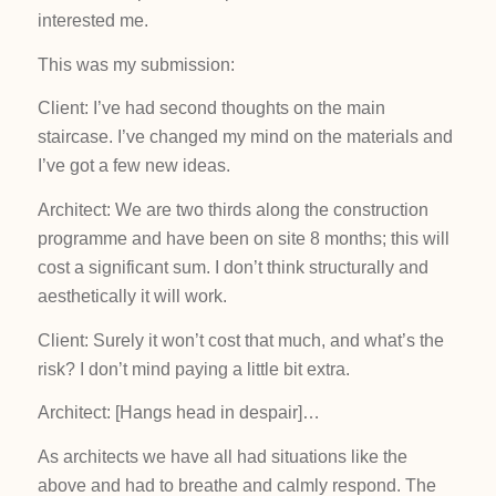
interested me.
This was my submission:
Client: I’ve had second thoughts on the main
staircase. I’ve changed my mind on the materials and
I’ve got a few new ideas.
Architect: We are two thirds along the construction
programme and have been on site 8 months; this will
cost a significant sum. I don’t think structurally and
aesthetically it will work.
Client: Surely it won’t cost that much, and what’s the
risk? I don’t mind paying a little bit extra.
Architect: [Hangs head in despair]…
As architects we have all had situations like the
above and had to breathe and calmly respond. The