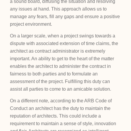
a sound board, diffusing the situation and resolving
any issues at hand. This approach allows us to
manage any fears, fill any gaps and ensure a positive
project environment.
On a larger scale, when a project swings towards a
dispute with associated extension of time claims, the
architect as contract administrator is extremely
important. An ability to get to the heart of the matter
enables the architect to administer the contract in
fairness to both parties and to formulate an
assessment of the project. Fulfilling this duty can
assist all parties to come to an amicable solution.
On a different note, according to the ARB Code of
Conduct an architect has the duty to maintain the
reputation of architects. This could include a
requirement to maintain a sense of style, innovation