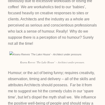
obviously due to excessive workloads or losing the
coffee! We are workaholics tied to our ‘babies’,
focused heavily on creative responses to sites or
clients. Architects and the industry as a whole are
perceived as serious and conscientious professionals
who lack a sense of humour. Really! Why do we
suppose there is a perception of no humour? Surely
not all the time!
Keanu Reeves ‘The Lake House’ – Architect under pressure.
Humour; or the act of being funny; requires creativity,
observation, timing and delivery – all of the skills and
attributes Architects should possess. Far be it from
me to suggest we hit the comedy clubs in our ‘spare
time’, but let’s dispel the myth shall we. We influence
the positive well-being of people and should relay a