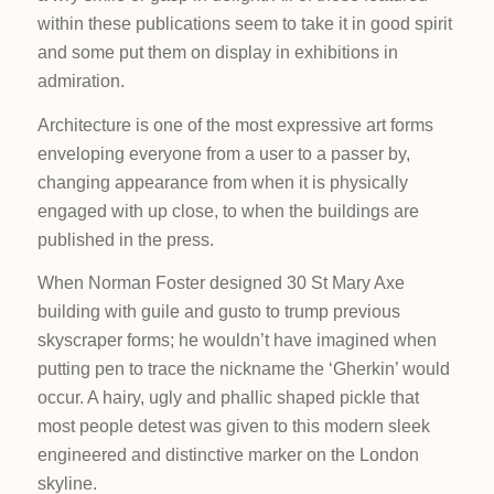
within these publications seem to take it in good spirit
and some put them on display in exhibitions in
admiration.
Architecture is one of the most expressive art forms
enveloping everyone from a user to a passer by,
changing appearance from when it is physically
engaged with up close, to when the buildings are
published in the press.
When Norman Foster designed 30 St Mary Axe
building with guile and gusto to trump previous
skyscraper forms; he wouldn’t have imagined when
putting pen to trace the nickname the ‘Gherkin’ would
occur. A hairy, ugly and phallic shaped pickle that
most people detest was given to this modern sleek
engineered and distinctive marker on the London
skyline.