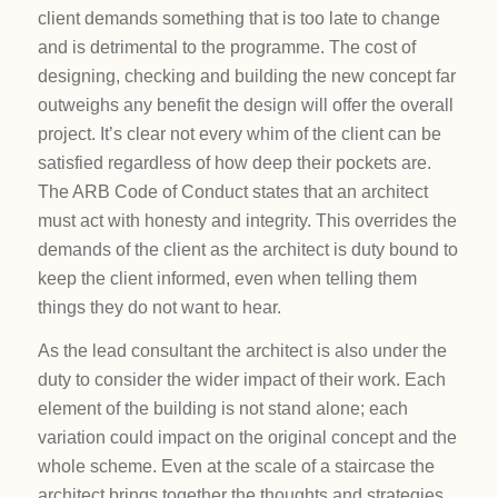
client demands something that is too late to change
and is detrimental to the programme. The cost of
designing, checking and building the new concept far
outweighs any benefit the design will offer the overall
project. It’s clear not every whim of the client can be
satisfied regardless of how deep their pockets are.
The ARB Code of Conduct states that an architect
must act with honesty and integrity. This overrides the
demands of the client as the architect is duty bound to
keep the client informed, even when telling them
things they do not want to hear.
As the lead consultant the architect is also under the
duty to consider the wider impact of their work. Each
element of the building is not stand alone; each
variation could impact on the original concept and the
whole scheme. Even at the scale of a staircase the
architect brings together the thoughts and strategies