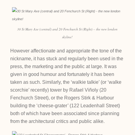
30 St Mary Axe (central) and 20 Fenchurch St (Right) – the new london
skyline!
However affectionate and appropriate the tone of the
nickname, it has stuck and regularly been used in the
press, the marketing and the public at large. It was
given in good humour and fortunately it has been
taken as such. Similarly, the ‘walkie talkie’ (or ‘walke
scorchie’ recently) tower by Rafael Viñoly (20
Fenchurch Street), or the Rogers Stirk & Harbour
building the ‘cheese-grater’ (122 Leadenhall Street)
both of which have been associated since planning
from the architectural critics and public alike.