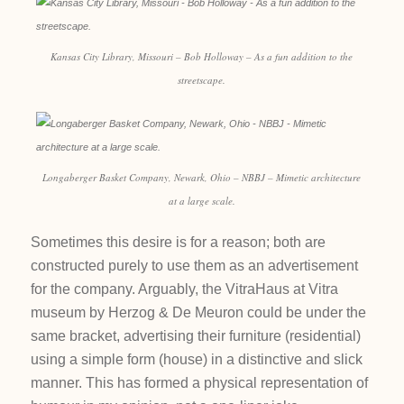
Kansas City Library, Missouri – Bob Holloway – As a fun addition to the
streetscape.
Longaberger Basket Company, Newark, Ohio – NBBJ – Mimetic architecture
at a large scale.
Sometimes this desire is for a reason; both are
constructed purely to use them as an advertisement
for the company. Arguably, the VitraHaus at Vitra
museum by Herzog & De Meuron could be under the
same bracket, advertising their furniture (residential)
using a simple form (house) in a distinctive and slick
manner. This has formed a physical representation of