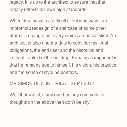
legacy. It is up to the architect to ensure that that
legacy reflects his own high standards.
When dealing with a difficult client who wants an
impromptu redesign of a staircase or some other
dramatic change, not every whim can be satisfied. An
architect is also under a duty to consider his legal
obligations, the end user and the historical and
cultural context of the building. Equally as important is
that he remains true to himself, his vision, his practice
and the sense of style he portrays.
MR SIMON DEVLIN – RIBA – SEPT 2012
Well that was it, if any one has any comments or
thoughts on the above then don’t be shy.