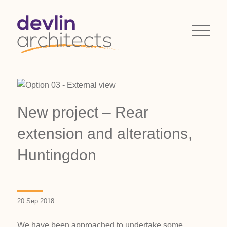
New project – Rear
extension and alterations,
Huntingdon
20 Sep 2018
We have been approached to undertake some