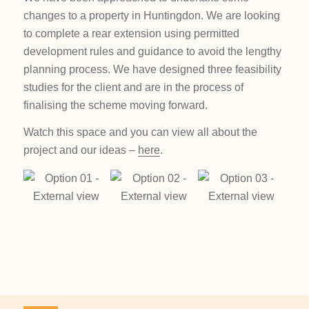
changes to a property in Huntingdon. We are looking
to complete a rear extension using permitted
development rules and guidance to avoid the lengthy
planning process. We have designed three feasibility
studies for the client and are in the process of
finalising the scheme moving forward.
Watch this space and you can view all about the
project and our ideas –
here
.