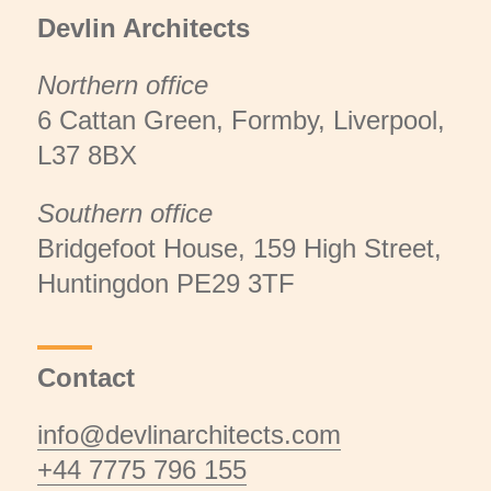
Devlin Architects
Northern office
6 Cattan Green, Formby, Liverpool,
L37 8BX
Southern office
Bridgefoot House, 159 High Street,
Huntingdon PE29 3TF
Contact
info@devlinarchitects.com
+44 7775 796 155