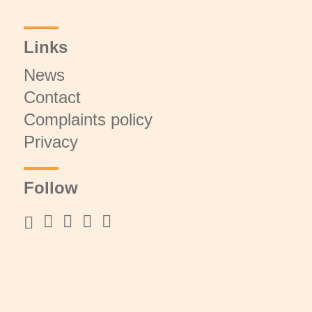
Links
News
Contact
Complaints policy
Privacy
Follow