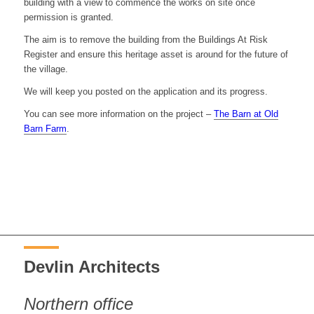
building with a view to commence the works on site once
permission is granted.
The aim is to remove the building from the Buildings At Risk
Register and ensure this heritage asset is around for the future of
the village.
We will keep you posted on the application and its progress.
You can see more information on the project –
The Barn at Old
Barn Farm
.
Devlin Architects
Northern office