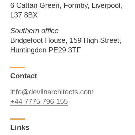
6 Cattan Green, Formby, Liverpool,
L37 8BX
Southern office
Bridgefoot House, 159 High Street,
Huntingdon PE29 3TF
Contact
info@devlinarchitects.com
+44 7775 796 155
Links