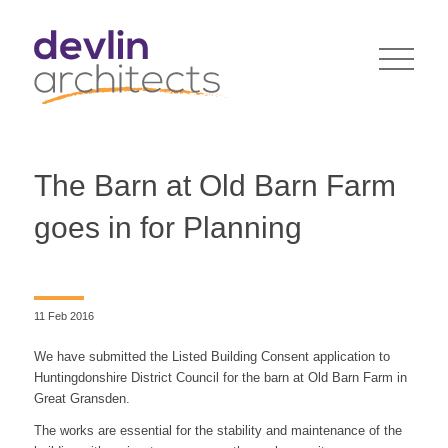
The Barn at Old Barn Farm
goes in for Planning
11 Feb 2016
We have submitted the Listed Building Consent application to
Huntingdonshire District Council for the barn at Old Barn Farm in
Great Gransden.
The works are essential for the stability and maintenance of the