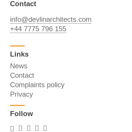
Contact
info@devlinarchitects.com
+44 7775 796 155
Links
News
Contact
Complaints policy
Privacy
Follow