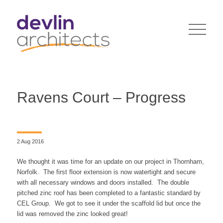
Ravens Court – Progress
2 Aug 2016
We thought it was time for an update on our project in Thornham,
Norfolk. The first floor extension is now watertight and secure
with all necessary windows and doors installed. The double
pitched zinc roof has been completed to a fantastic standard by
CEL Group. We got to see it under the scaffold lid but once the
lid was removed the zinc looked great!