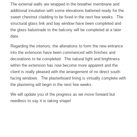
The external walls are wrapped in the breather membrane and
additional insulation with some elevations battened ready for the
sweet chestnut cladding to be fixed in the next few weeks. The
structural glass link and bay window have been completed and
the glass balustrade to the balcony will be completed at a later
date.
Regarding the interiors, the alterations to form the new entrance
into the extension have been commenced with finishes and
decorations to be completed. The natural light and brightness
within the extension has now become more apparent and the
client is really pleased with the arrangement of no direct south
facing windows. The plasterboard lining is virtually complete with
the plastering will begin in the next few weeks.
We will update you of the progress as we move forward but
needless to say it is taking shape!