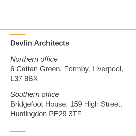
Devlin Architects
Northern office
6 Cattan Green, Formby, Liverpool,
L37 8BX
Southern office
Bridgefoot House, 159 High Street,
Huntingdon PE29 3TF