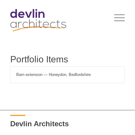
Portfolio Items
Barn extension — Honeydon, Bedfordshire
Devlin Architects