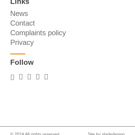
Links
News
Contact
Complaints policy
Privacy
Follow
© 2024 All rights reserved.
Site by
sladedesign