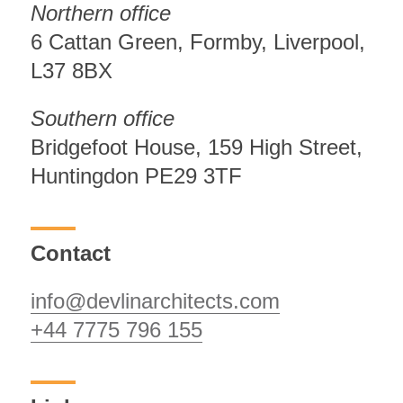
Northern office
6 Cattan Green, Formby, Liverpool,
L37 8BX
Southern office
Bridgefoot House, 159 High Street,
Huntingdon PE29 3TF
Contact
info@devlinarchitects.com
+44 7775 796 155