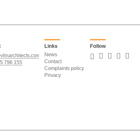
t
Links
Follow
News
vlinarchitects.com
Contact
5 796 155
Complaints policy
Privacy