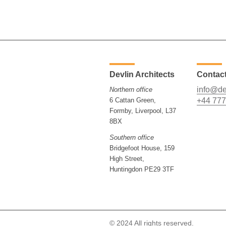
Devlin Architects
Contac
info@de
Northern office
6 Cattan Green,
+44 777
Formby, Liverpool, L37
8BX
Southern office
Bridgefoot House, 159
High Street,
Huntingdon PE29 3TF
© 2024 All rights reserved.