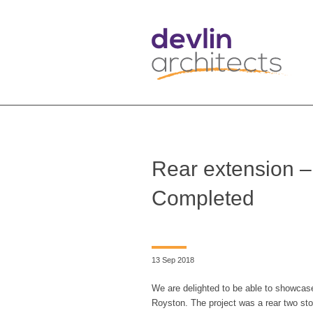
Rear extension –
Completed
13 Sep 2018
We are delighted to be able to showcase
Royston. The project was a rear two sto