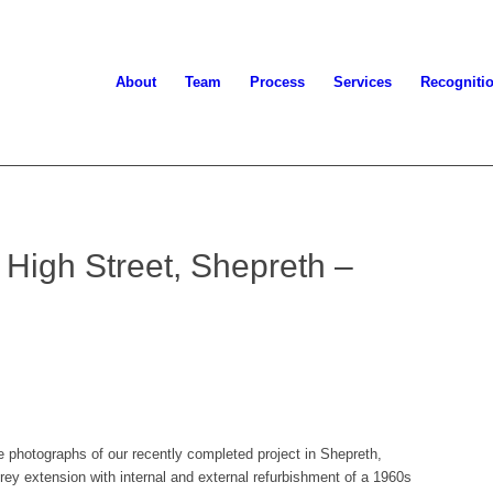
About
Team
Process
Services
Recogniti
 High Street, Shepreth –
 photographs of our recently completed project in Shepreth,
rey extension with internal and external refurbishment of a 1960s