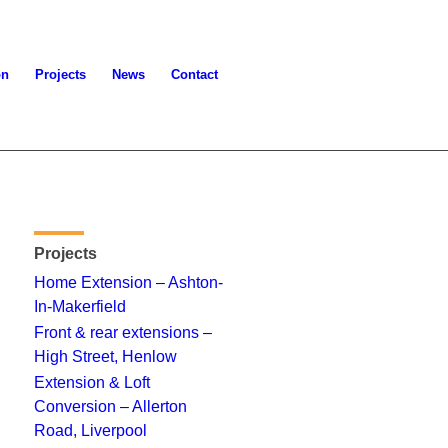
on
Projects
News
Contact
Projects
Home Extension – Ashton-
In-Makerfield
Front & rear extensions –
High Street, Henlow
Extension & Loft
Conversion – Allerton
Road, Liverpool