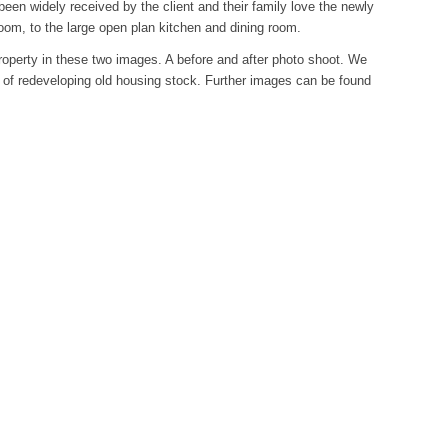
een widely received by the client and their family love the newly
om, to the large open plan kitchen and dining room.
roperty in these two images. A before and after photo shoot. We
y of redeveloping old housing stock. Further images can be found