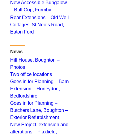
New Accessible Bungalow
– Bull Cop, Formby
Rear Extensions – Old Well
Cottages, St Neots Road,
Eaton Ford
News
Hill House, Boughton –
Photos
Two office locations
Goes in for Planning – Barn
Extension – Honeydon,
Bedfordshire
Goes in for Planning –
Butchers Lane, Boughton –
Exterior Refurbishment
New Project, extension and
alterations – Flaxfield,