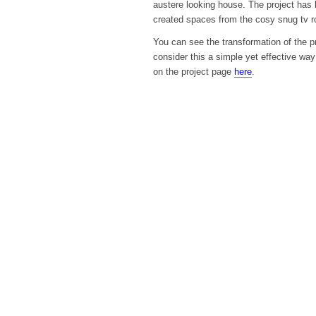
austere looking house. The project has b
created spaces from the cosy snug tv ro
You can see the transformation of the p
consider this a simple yet effective wa
on the project page
here
.