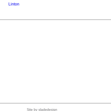
Linton
Site by
sladedesign