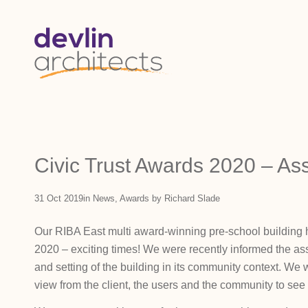
Civic Trust Awards 2020 – A
31 Oct 2019
in
News
,
Awards
by
Richard Slade
Our RIBA East multi award-winning pre-school building 
2020 – exciting times! We were recently informed the ass
and setting of the building in its community context. We
view from the client, the users and the community to see