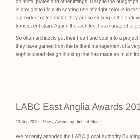
on metal plates and other fittings. Despite the budget pale
is brought to life with sparing use of bright colours in th
a powder coated metal, they are so striking in the dark vis
translucent stain. Again, the architect has managed to g
So often architects put their heart and soul into a project a
they have gained from the brilliant management of a ver
sophisticated design thinking that has made so much from 
LABC East Anglia Awards 20
10 Sep 2019
in
News
,
Awards
by
Richard Slade
We recently attended the LABC (Local Authority Building