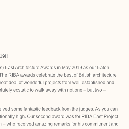
9!!
cts) East Architecture Awards in May 2019 as our Eaton
he RIBA awards celebrate the best of British architecture
reat deal of wonderful projects from well established and
lutely ecstatic to walk away with not one – but two –
ived some fantastic feedback from the judges. As you can
ptionally high. Our second award was for RIBA East Project
lin – who received amazing remarks for his commitment and