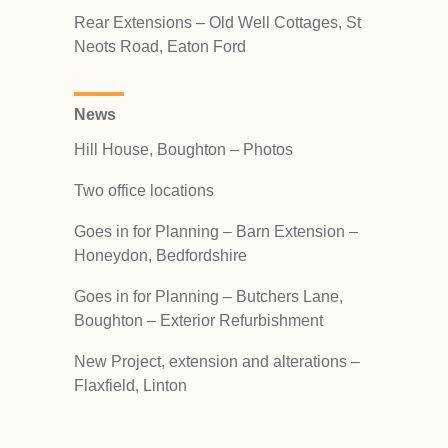
Rear Extensions – Old Well Cottages, St
Neots Road, Eaton Ford
News
Hill House, Boughton – Photos
Two office locations
Goes in for Planning – Barn Extension –
Honeydon, Bedfordshire
Goes in for Planning – Butchers Lane,
Boughton – Exterior Refurbishment
New Project, extension and alterations –
Flaxfield, Linton