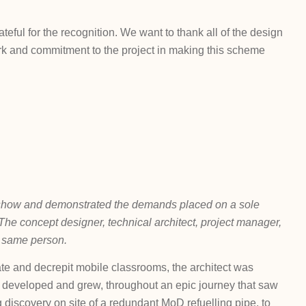
ful for the recognition. We want to thank all of the design
work and commitment to the project in making this scheme
n show and demonstrated the demands placed on a sole
ce. The concept designer, technical architect, project manager,
e same person.
ate and decrepit mobile classrooms, the architect was
elp developed and grew, throughout an epic journey that saw
 discovery on site of a redundant MoD refuelling pipe, to