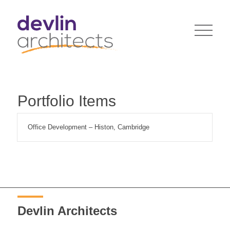
Portfolio Items
Office Development – Histon, Cambridge
Devlin Architects