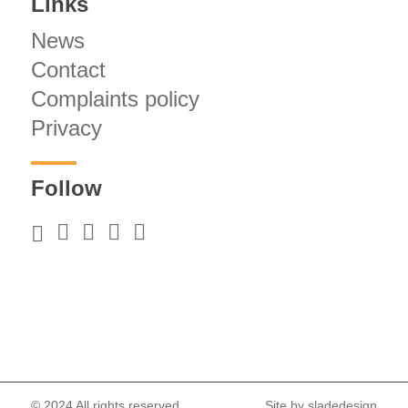
Links
News
Contact
Complaints policy
Privacy
Follow
© 2024 All rights reserved.
Site by
sladedesign