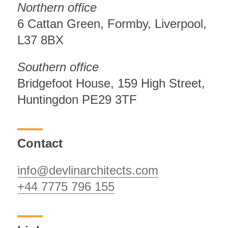
Northern office
6 Cattan Green, Formby, Liverpool,
L37 8BX
Southern office
Bridgefoot House, 159 High Street,
Huntingdon PE29 3TF
Contact
info@devlinarchitects.com
+44 7775 796 155