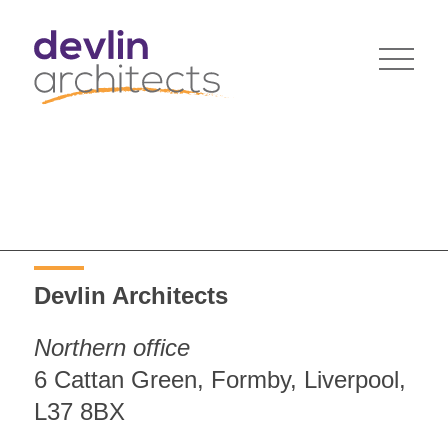
Devlin Architects
Northern office
6 Cattan Green, Formby, Liverpool,
L37 8BX