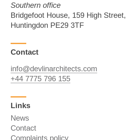
Southern office
Bridgefoot House, 159 High Street,
Huntingdon PE29 3TF
Contact
info@devlinarchitects.com
+44 7775 796 155
Links
News
Contact
Complaints policy