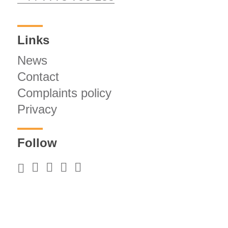
Links
News
Contact
Complaints policy
Privacy
Follow