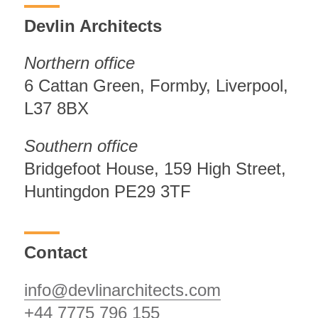
Devlin Architects
Northern office
6 Cattan Green, Formby, Liverpool,
L37 8BX
Southern office
Bridgefoot House, 159 High Street,
Huntingdon PE29 3TF
Contact
info@devlinarchitects.com
+44 7775 796 155