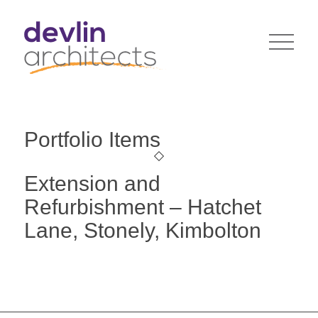
Portfolio Items
Extension and
Refurbishment – Hatchet
Lane, Stonely, Kimbolton