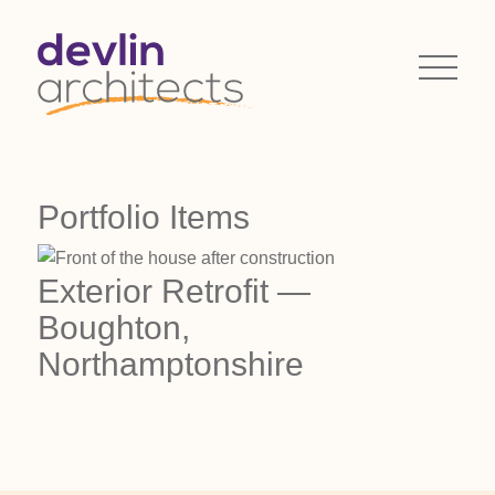
Portfolio Items
Exterior Retrofit —
Boughton,
Northamptonshire