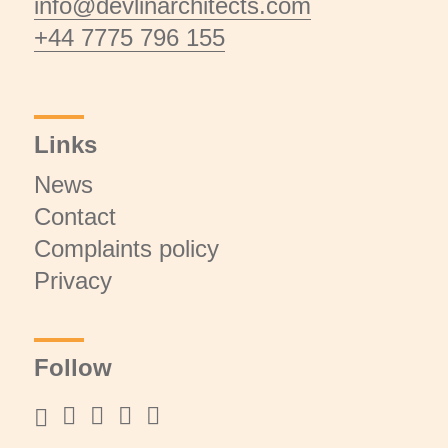
info@devlinarchitects.com
+44 7775 796 155
Links
News
Contact
Complaints policy
Privacy
Follow