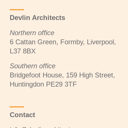
Devlin Architects
Northern office
6 Cattan Green, Formby, Liverpool,
L37 8BX
Southern office
Bridgefoot House, 159 High Street,
Huntingdon PE29 3TF
Contact