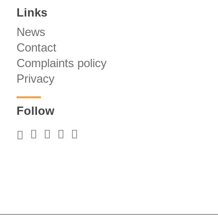
Links
News
Contact
Complaints policy
Privacy
Follow