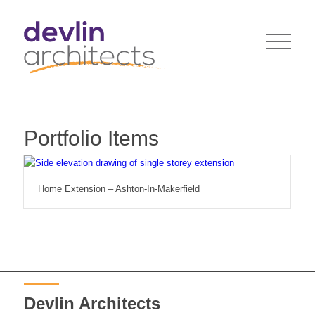
Portfolio Items
Home Extension – Ashton-In-Makerfield
Devlin Architects