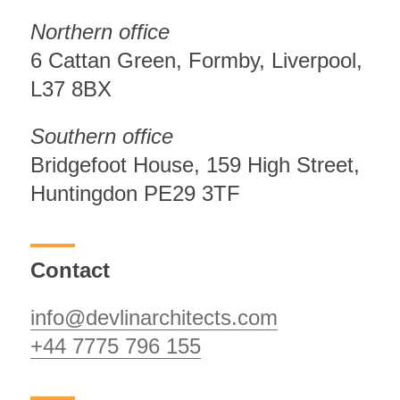
Northern office
6 Cattan Green, Formby, Liverpool,
L37 8BX
Southern office
Bridgefoot House, 159 High Street,
Huntingdon PE29 3TF
Contact
info@devlinarchitects.com
+44 7775 796 155