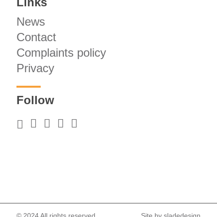
Links
News
Contact
Complaints policy
Privacy
Follow
© 2024 All rights reserved.
Site by
sladedesign