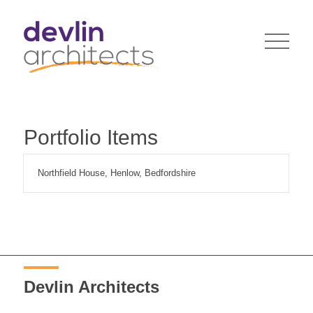
Portfolio Items
Northfield House, Henlow, Bedfordshire
Devlin Architects