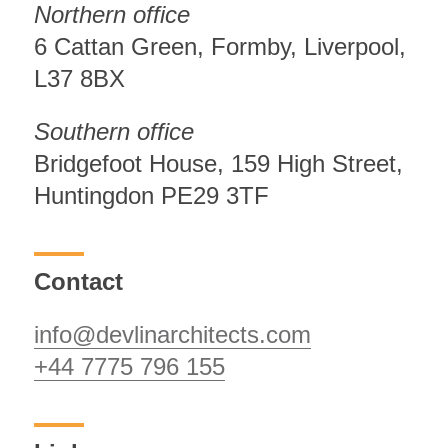
Northern office
6 Cattan Green, Formby, Liverpool,
L37 8BX
Southern office
Bridgefoot House, 159 High Street,
Huntingdon PE29 3TF
Contact
info@devlinarchitects.com
+44 7775 796 155