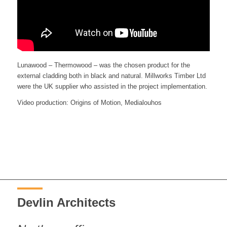
Lunawood – Thermowood – was the chosen product for the
external cladding both in black and natural. Millworks Timber Ltd
were the UK supplier who assisted in the project implementation.
Video production: Origins of Motion, Medialouhos
Devlin Architects