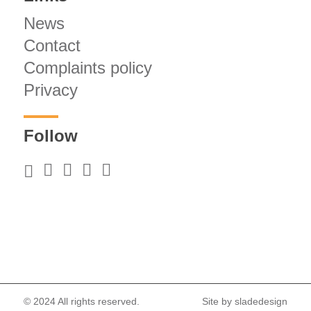
News
Contact
Complaints policy
Privacy
Follow
© 2024 All rights reserved.
Site by
sladedesign