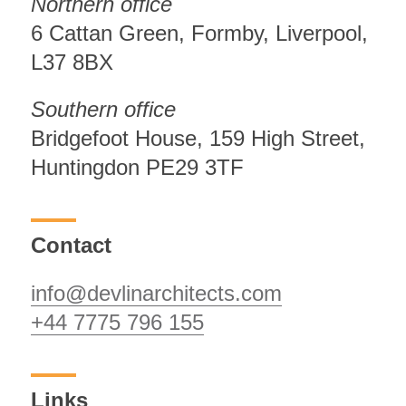
Northern office
6 Cattan Green, Formby, Liverpool,
L37 8BX
Southern office
Bridgefoot House, 159 High Street,
Huntingdon PE29 3TF
Contact
info@devlinarchitects.com
+44 7775 796 155
Links