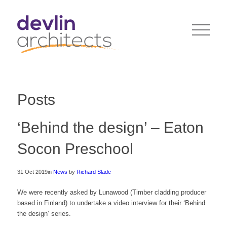
Posts
‘Behind the design’ – Eaton
Socon Preschool
31 Oct 2019
in
News
by
Richard Slade
We were recently asked by Lunawood (Timber cladding producer
based in Finland) to undertake a video interview for their ‘Behind
the design’ series.