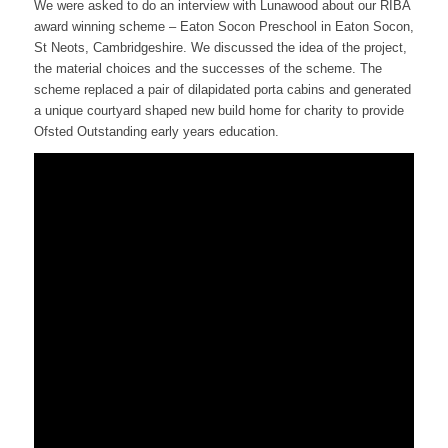
We were asked to do an interview with Lunawood about our RIBA
award winning scheme – Eaton Socon Preschool in Eaton Socon,
St Neots, Cambridgeshire. We discussed the idea of the project,
the material choices and the successes of the scheme. The
scheme replaced a pair of dilapidated porta cabins and generated
a unique courtyard shaped new build home for charity to provide
Ofsted Outstanding early years education.