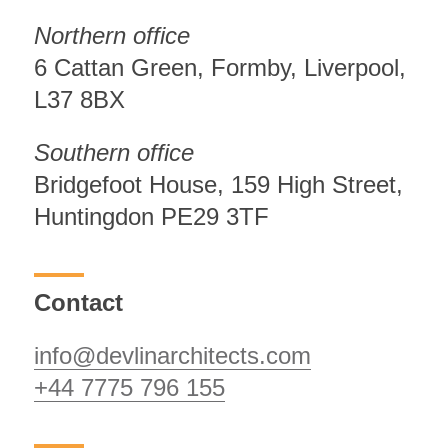
Northern office
6 Cattan Green, Formby, Liverpool,
L37 8BX
Southern office
Bridgefoot House, 159 High Street,
Huntingdon PE29 3TF
Contact
info@devlinarchitects.com
+44 7775 796 155