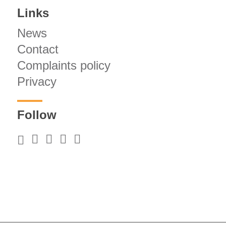
Links
News
Contact
Complaints policy
Privacy
Follow