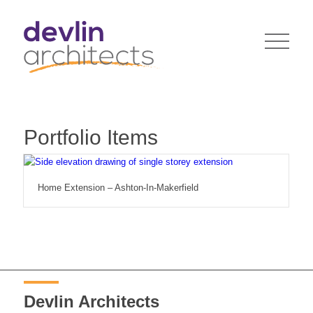
Portfolio Items
Home Extension – Ashton-In-Makerfield
Devlin Architects