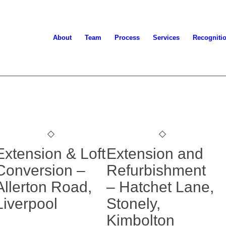
About
Team
Process
Services
Recogniti
Extension & Loft
Extension and
Conversion –
Refurbishment
Allerton Road,
– Hatchet Lane,
Liverpool
Stonely,
Kimbolton