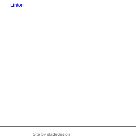
Linton
Site by
sladedesign