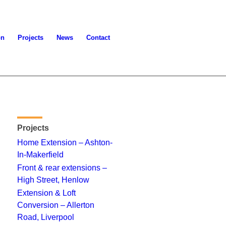
on
Projects
News
Contact
Projects
Home Extension – Ashton-
In-Makerfield
Front & rear extensions –
High Street, Henlow
Extension & Loft
Conversion – Allerton
Road, Liverpool