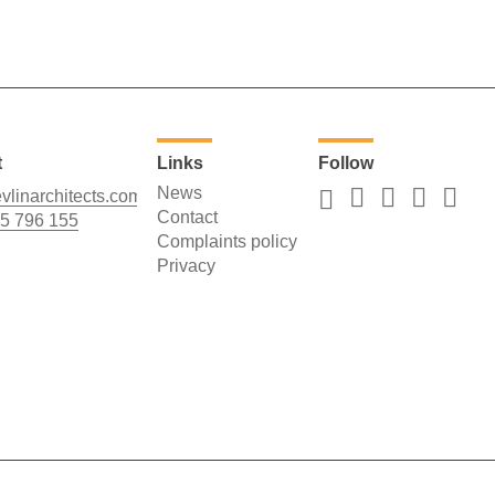
t
Links
Follow
News
vlinarchitects.com
Contact
5 796 155
Complaints policy
Privacy