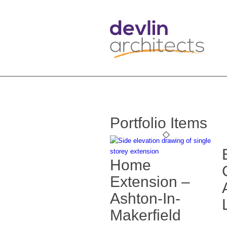
Portfolio Items
Home
Extension –
Ashton-In-
Makerfield