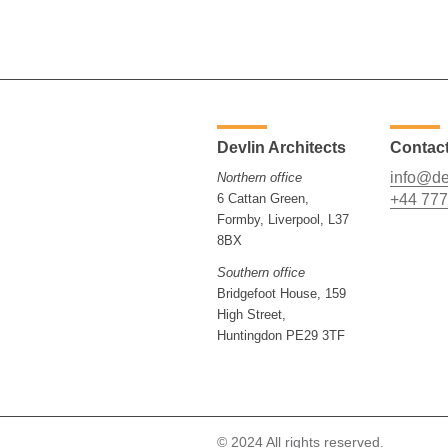
Devlin Architects
Contac
info@de
Northern office
6 Cattan Green,
+44 777
Formby, Liverpool, L37
8BX
Southern office
Bridgefoot House, 159
High Street,
Huntingdon PE29 3TF
© 2024 All rights reserved.