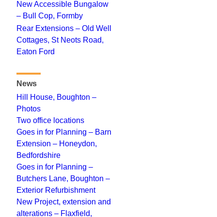
New Accessible Bungalow
– Bull Cop, Formby
Rear Extensions – Old Well
Cottages, St Neots Road,
Eaton Ford
News
Hill House, Boughton –
Photos
Two office locations
Goes in for Planning – Barn
Extension – Honeydon,
Bedfordshire
Goes in for Planning –
Butchers Lane, Boughton –
Exterior Refurbishment
New Project, extension and
alterations – Flaxfield,