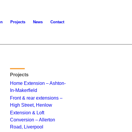
on
Projects
News
Contact
Projects
Home Extension – Ashton-
In-Makerfield
Front & rear extensions –
High Street, Henlow
Extension & Loft
Conversion – Allerton
Road, Liverpool