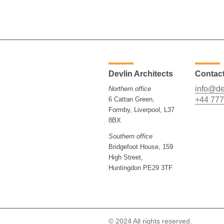
Devlin Architects
Contac
info@de
Northern office
6 Cattan Green,
+44 777
Formby, Liverpool, L37
8BX
Southern office
Bridgefoot House, 159
High Street,
Huntingdon PE29 3TF
© 2024 All rights reserved.