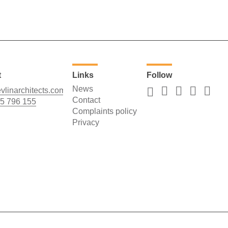
t
Links
Follow
News
vlinarchitects.com
Contact
5 796 155
Complaints policy
Privacy