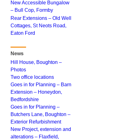
New Accessible Bungalow
– Bull Cop, Formby
Rear Extensions – Old Well
Cottages, St Neots Road,
Eaton Ford
News
Hill House, Boughton –
Photos
Two office locations
Goes in for Planning – Barn
Extension – Honeydon,
Bedfordshire
Goes in for Planning –
Butchers Lane, Boughton –
Exterior Refurbishment
New Project, extension and
alterations – Flaxfield,