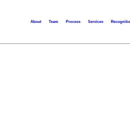
About
Team
Process
Services
Recogniti