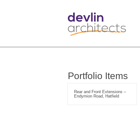
Portfolio Items
Rear and Front Extensions –
Endymion Road, Hatfield