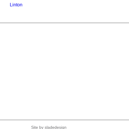
Linton
Site by
sladedesign