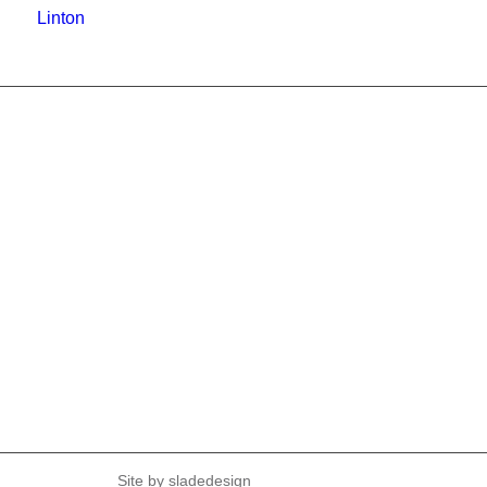
Linton
Site by
sladedesign