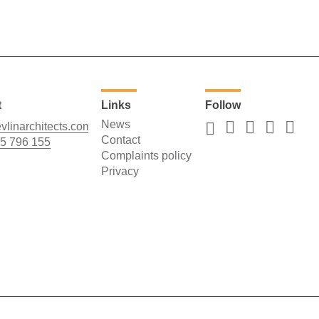
t
Links
Follow
News
vlinarchitects.com
Contact
5 796 155
Complaints policy
Privacy