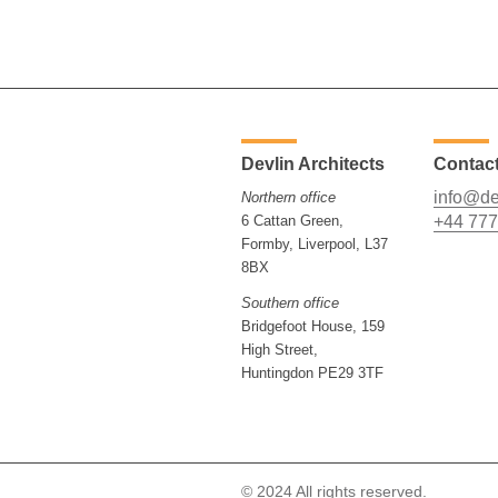
Devlin Architects
Contac
info@de
Northern office
6 Cattan Green,
+44 777
Formby, Liverpool, L37
8BX
Southern office
Bridgefoot House, 159
High Street,
Huntingdon PE29 3TF
© 2024 All rights reserved.