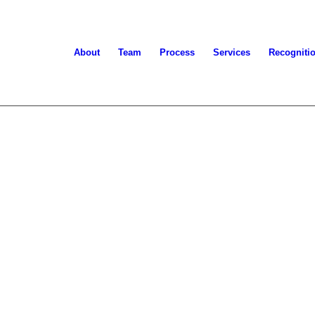
About
Team
Process
Services
Recogniti