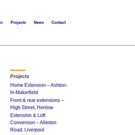
on
Projects
News
Contact
Projects
Home Extension – Ashton-
In-Makerfield
Front & rear extensions –
High Street, Henlow
Extension & Loft
Conversion – Allerton
Road, Liverpool