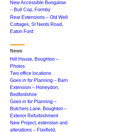
New Accessible Bungalow
– Bull Cop, Formby
Rear Extensions – Old Well
Cottages, St Neots Road,
Eaton Ford
News
Hill House, Boughton –
Photos
Two office locations
Goes in for Planning – Barn
Extension – Honeydon,
Bedfordshire
Goes in for Planning –
Butchers Lane, Boughton –
Exterior Refurbishment
New Project, extension and
alterations – Flaxfield,