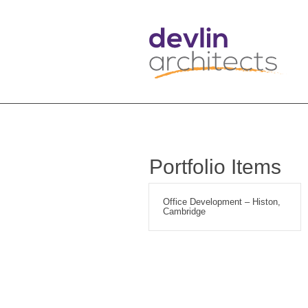
Portfolio Items
Office Development – Histon,
Cambridge