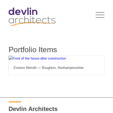
Portfolio Items
Exterior Retrofit — Boughton, Northamptonshire
Devlin Architects