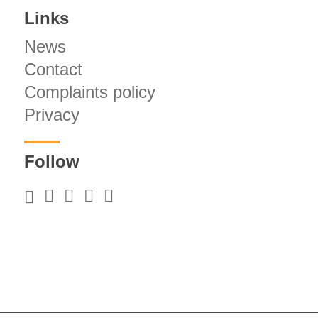
Links
News
Contact
Complaints policy
Privacy
Follow