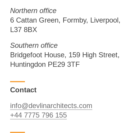
Northern office
6 Cattan Green, Formby, Liverpool,
L37 8BX
Southern office
Bridgefoot House, 159 High Street,
Huntingdon PE29 3TF
Contact
info@devlinarchitects.com
+44 7775 796 155