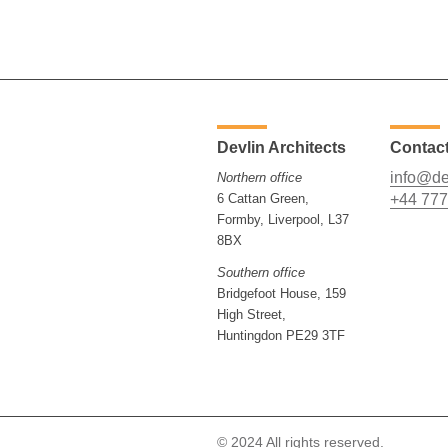
Devlin Architects
Contac
info@de
Northern office
6 Cattan Green,
+44 777
Formby, Liverpool, L37
8BX
Southern office
Bridgefoot House, 159
High Street,
Huntingdon PE29 3TF
© 2024 All rights reserved.