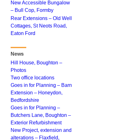
New Accessible Bungalow
– Bull Cop, Formby
Rear Extensions – Old Well
Cottages, St Neots Road,
Eaton Ford
News
Hill House, Boughton –
Photos
Two office locations
Goes in for Planning – Barn
Extension – Honeydon,
Bedfordshire
Goes in for Planning –
Butchers Lane, Boughton –
Exterior Refurbishment
New Project, extension and
alterations – Flaxfield,