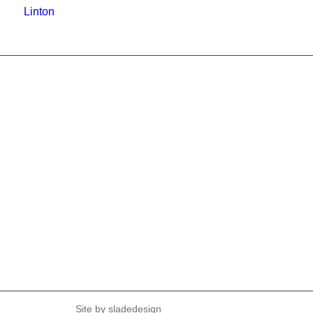
Linton
Site by
sladedesign