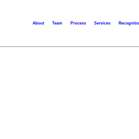
About
Team
Process
Services
Recogniti