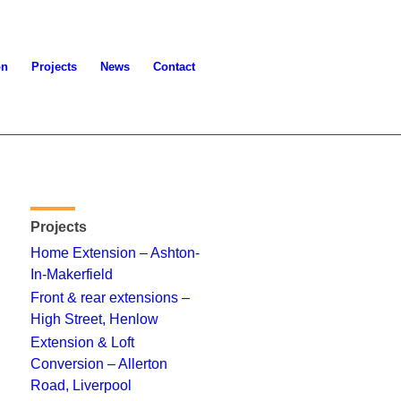
on
Projects
News
Contact
Projects
Home Extension – Ashton-
In-Makerfield
Front & rear extensions –
High Street, Henlow
Extension & Loft
Conversion – Allerton
Road, Liverpool