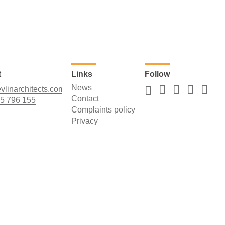
t
Links
Follow
News
vlinarchitects.com
Contact
5 796 155
Complaints policy
Privacy