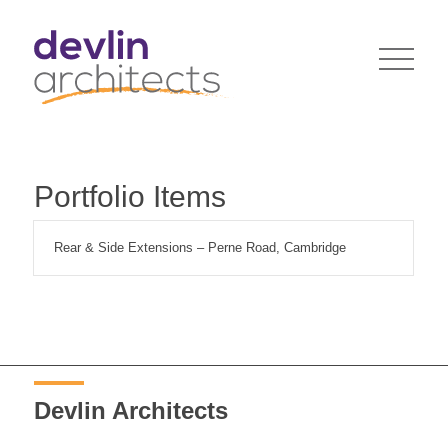
Portfolio Items
Rear & Side Extensions – Perne Road, Cambridge
Devlin Architects