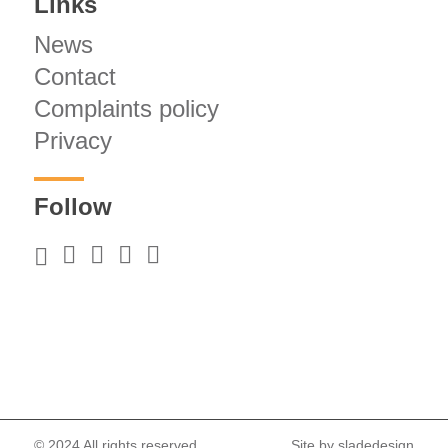
Links
News
Contact
Complaints policy
Privacy
Follow
© 2024 All rights reserved.
Site by
sladedesign