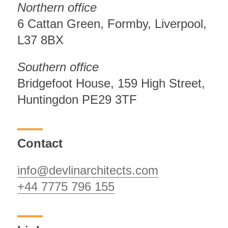
Northern office
6 Cattan Green, Formby, Liverpool,
L37 8BX
Southern office
Bridgefoot House, 159 High Street,
Huntingdon PE29 3TF
Contact
info@devlinarchitects.com
+44 7775 796 155