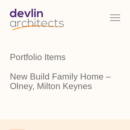
Portfolio Items
New Build Family Home –
Olney, Milton Keynes