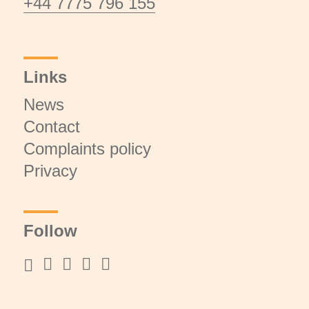
+44 7775 796 155
Links
News
Contact
Complaints policy
Privacy
Follow