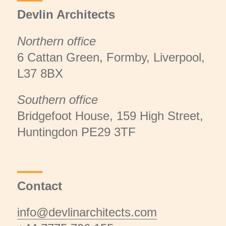
Devlin Architects
Northern office
6 Cattan Green, Formby, Liverpool,
L37 8BX
Southern office
Bridgefoot House, 159 High Street,
Huntingdon PE29 3TF
Contact
info@devlinarchitects.com