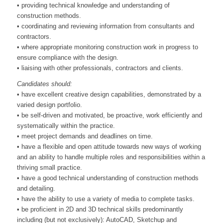
• providing technical knowledge and understanding of
construction methods.
• coordinating and reviewing information from consultants and
contractors.
• where appropriate monitoring construction work in progress to
ensure compliance with the design.
• liaising with other professionals, contractors and clients.
Candidates should:
• have excellent creative design capabilities, demonstrated by a
varied design portfolio.
• be self-driven and motivated, be proactive, work efficiently and
systematically within the practice.
• meet project demands and deadlines on time.
• have a flexible and open attitude towards new ways of working
and an ability to handle multiple roles and responsibilities within a
thriving small practice.
• have a good technical understanding of construction methods
and detailing.
• have the ability to use a variety of media to complete tasks.
• be proficient in 2D and 3D technical skills predominantly
including (but not exclusively): AutoCAD, Sketchup and