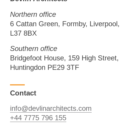
Northern office
6 Cattan Green, Formby, Liverpool,
L37 8BX
Southern office
Bridgefoot House, 159 High Street,
Huntingdon PE29 3TF
Contact
info@devlinarchitects.com
+44 7775 796 155