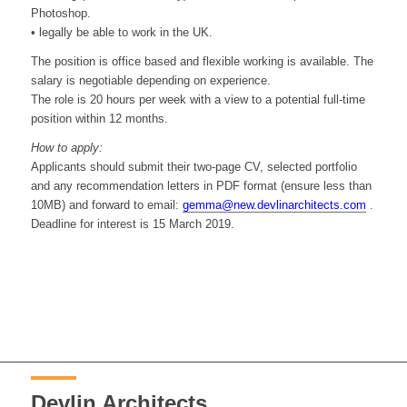
Photoshop.
• legally be able to work in the UK.
The position is office based and flexible working is available. The
salary is negotiable depending on experience.
The role is 20 hours per week with a view to a potential full-time
position within 12 months.
How to apply:
Applicants should submit their two-page CV, selected portfolio
and any recommendation letters in PDF format (ensure less than
10MB) and forward to email:
gemma@new.devlinarchitects.com
.
Deadline for interest is 15 March 2019.
Devlin Architects