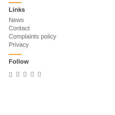
Links
News
Contact
Complaints policy
Privacy
Follow