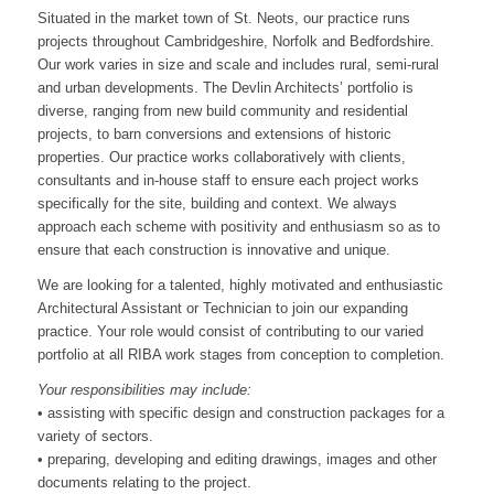
Situated in the market town of St. Neots, our practice runs
projects throughout Cambridgeshire, Norfolk and Bedfordshire.
Our work varies in size and scale and includes rural, semi-rural
and urban developments. The Devlin Architects’ portfolio is
diverse, ranging from new build community and residential
projects, to barn conversions and extensions of historic
properties. Our practice works collaboratively with clients,
consultants and in-house staff to ensure each project works
specifically for the site, building and context. We always
approach each scheme with positivity and enthusiasm so as to
ensure that each construction is innovative and unique.
We are looking for a talented, highly motivated and enthusiastic
Architectural Assistant or Technician to join our expanding
practice. Your role would consist of contributing to our varied
portfolio at all RIBA work stages from conception to completion.
Your responsibilities may include:
• assisting with specific design and construction packages for a
variety of sectors.
• preparing, developing and editing drawings, images and other
documents relating to the project.