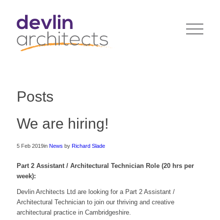
Posts
We are hiring!
5 Feb 2019
in
News
by
Richard Slade
Part 2 Assistant / Architectural Technician Role (20 hrs per
week):
Devlin Architects Ltd are looking for a Part 2 Assistant /
Architectural Technician to join our thriving and creative
architectural practice in Cambridgeshire.