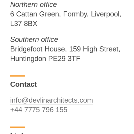
Northern office
6 Cattan Green, Formby, Liverpool,
L37 8BX
Southern office
Bridgefoot House, 159 High Street,
Huntingdon PE29 3TF
Contact
info@devlinarchitects.com
+44 7775 796 155