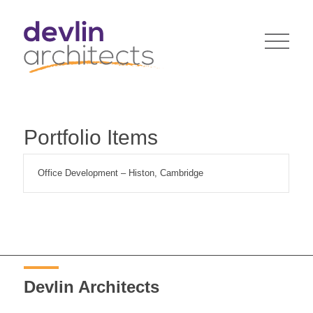
Portfolio Items
Office Development – Histon, Cambridge
Devlin Architects