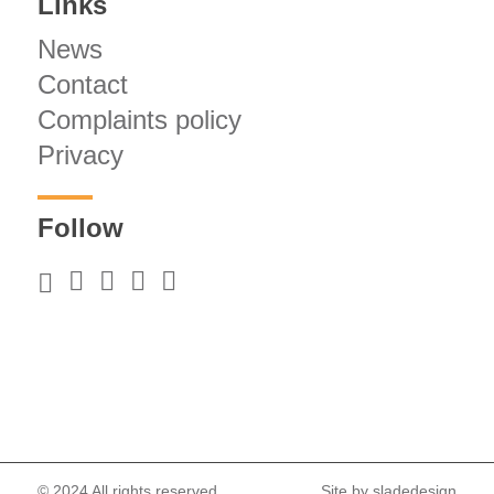
Links
News
Contact
Complaints policy
Privacy
Follow
© 2024 All rights reserved.
Site by
sladedesign