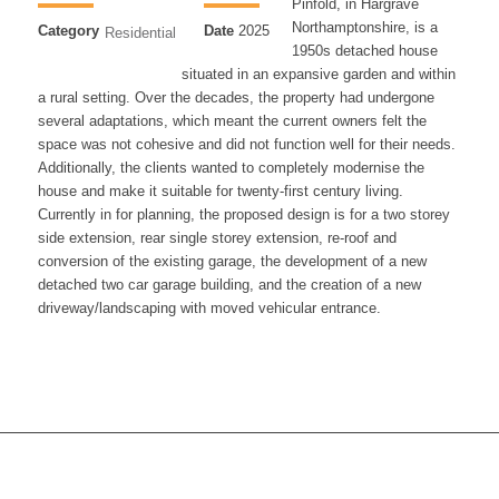
Pinfold, in Hargrave
Northamptonshire, is a
Category
Date
2025
Residential
1950s detached house
situated in an expansive garden and within
a rural setting. Over the decades, the property had undergone
several adaptations, which meant the current owners felt the
space was not cohesive and did not function well for their needs.
Additionally, the clients wanted to completely modernise the
house and make it suitable for twenty-first century living.
Currently in for planning, the proposed design is for a two storey
side extension, rear single storey extension, re-roof and
conversion of the existing garage, the development of a new
detached two car garage building, and the creation of a new
driveway/landscaping with moved vehicular entrance.