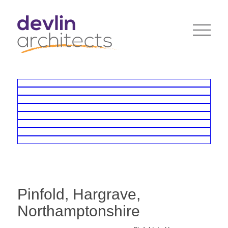
Pinfold, Hargrave,
Northamptonshire