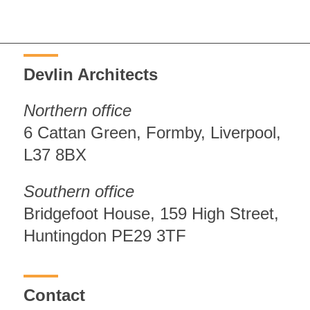
Devlin Architects
Northern office
6 Cattan Green, Formby, Liverpool,
L37 8BX
Southern office
Bridgefoot House, 159 High Street,
Huntingdon PE29 3TF
Contact