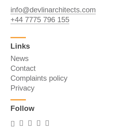
info@devlinarchitects.com
+44 7775 796 155
Links
News
Contact
Complaints policy
Privacy
Follow