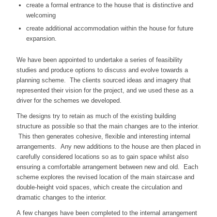
create a formal entrance to the house that is distinctive and
welcoming
create additional accommodation within the house for future
expansion.
We have been appointed to undertake a series of feasibility
studies and produce options to discuss and evolve towards a
planning scheme. The clients sourced ideas and imagery that
represented their vision for the project, and we used these as a
driver for the schemes we developed.
The designs try to retain as much of the existing building
structure as possible so that the main changes are to the interior.
This then generates cohesive, flexible and interesting internal
arrangements. Any new additions to the house are then placed in
carefully considered locations so as to gain space whilst also
ensuring a comfortable arrangement between new and old. Each
scheme explores the revised location of the main staircase and
double-height void spaces, which create the circulation and
dramatic changes to the interior.
A few changes have been completed to the internal arrangement