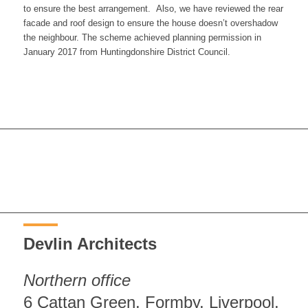
to ensure the best arrangement. Also, we have reviewed the rear
facade and roof design to ensure the house doesn’t overshadow
the neighbour. The scheme achieved planning permission in
January 2017 from Huntingdonshire District Council.
Devlin Architects
Northern office
6 Cattan Green, Formby, Liverpool,