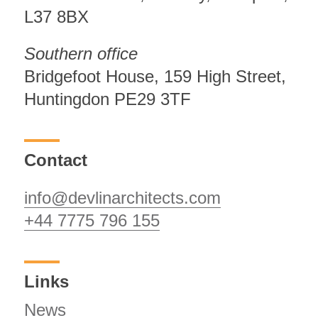
L37 8BX
Southern office
Bridgefoot House, 159 High Street,
Huntingdon PE29 3TF
Contact
info@devlinarchitects.com
+44 7775 796 155
Links
News