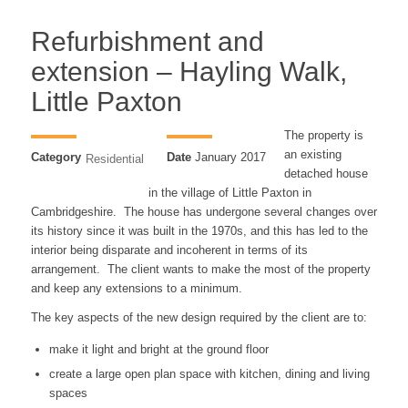
Refurbishment and
extension – Hayling Walk,
Little Paxton
The property is
an existing
Category
Date
January 2017
Residential
detached house
in the village of Little Paxton in
Cambridgeshire. The house has undergone several changes over
its history since it was built in the 1970s, and this has led to the
interior being disparate and incoherent in terms of its
arrangement. The client wants to make the most of the property
and keep any extensions to a minimum.
The key aspects of the new design required by the client are to:
make it light and bright at the ground floor
create a large open plan space with kitchen, dining and living
spaces